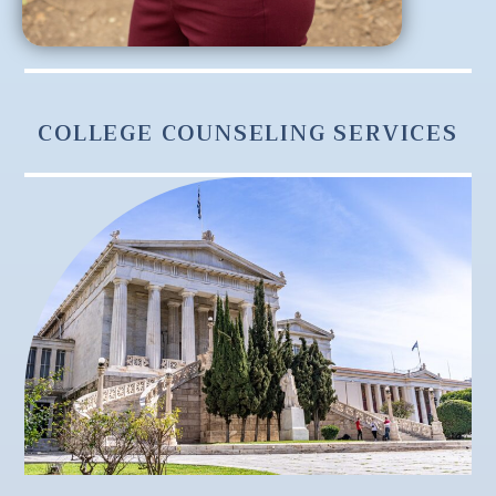
COLLEGE COUNSELING SERVICES