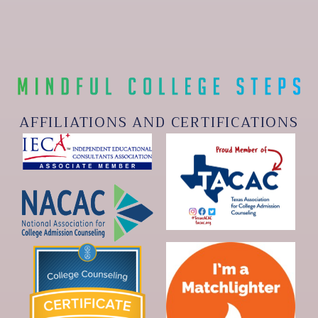
AFFILIATIONS AND CERTIFICATIONS