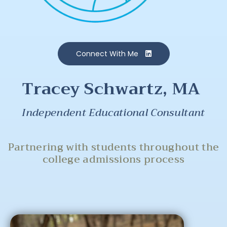
Connect With Me
Tracey Schwartz, MA
Independent Educational Consultant
Partnering with students throughout the
college admissions process