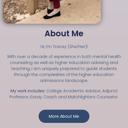
About Me
Hi, I’m Tracey (She/Her)!
With over a decade of experience in both mental health
counseling as well as higher education advising and
teaching, I am uniquely prepared to guide students
through the complexities of the higher education
admissions landscape.
My work includes:
College Academic Advisor, Adjunct
Professor, Essay Coach and Matchlighters Counselor.
More About Me