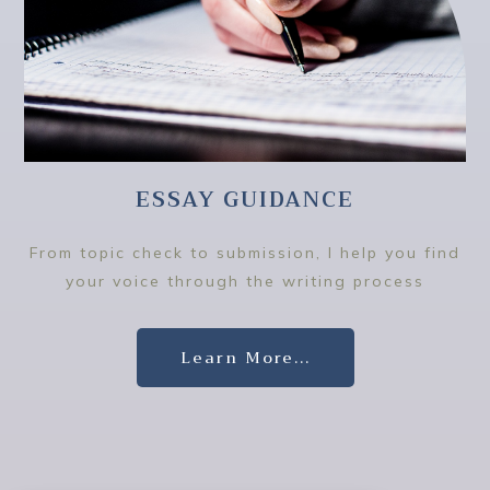
ESSAY GUIDANCE
From topic check to submission, I help you find
your voice through the writing process
Learn More...