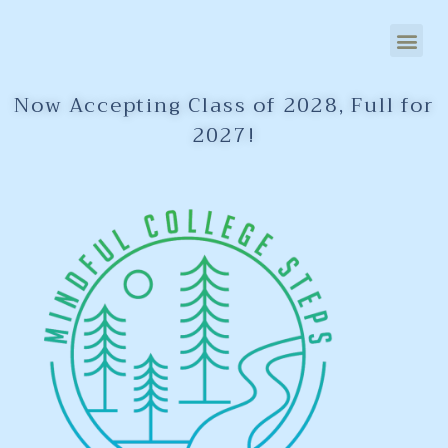
Now Accepting Class of 2028, Full for
2027!