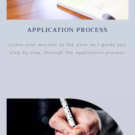
APPLICATION PROCESS
Leave your worries at the door as I guide you
step by step, through the application process