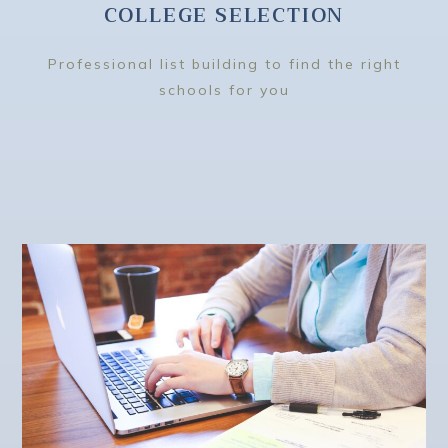
COLLEGE SELECTION
Professional list building to find the right
schools for you